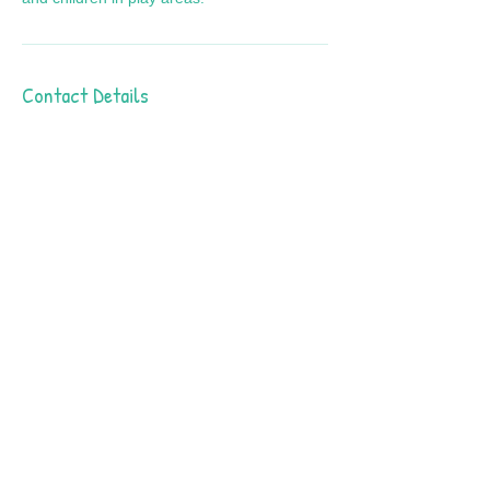
Contact Details
4939 West Ray Road #21, Chandler, AZ,
USA
602-909-8630
info@fslearnplay.com
Call Us: 602-909-8630
/ info@fslearnplay.com / 4939 W.
Ray Rd. #21 Chandler, AZ 85226
© 2023 by Full Spectrum Learn & Play.