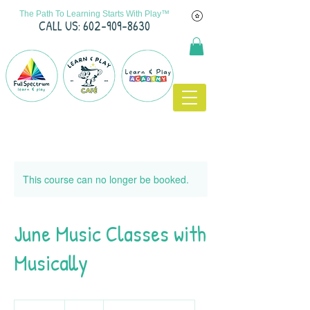
The Path To Learning Starts With Play™
C
ALL US: 602-909-8630
This course can no longer be booked.
June Music Classes with
Musically
70