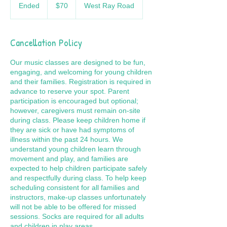
US
Ended
E
$70
West Ray Road
dollars
n
d
e
Cancellation Policy
d
Our music classes are designed to be fun,
engaging, and welcoming for young children
and their families. Registration is required in
advance to reserve your spot. Parent
participation is encouraged but optional;
however, caregivers must remain on-site
during class. Please keep children home if
they are sick or have had symptoms of
illness within the past 24 hours. We
understand young children learn through
movement and play, and families are
expected to help children participate safely
and respectfully during class. To help keep
scheduling consistent for all families and
instructors, make-up classes unfortunately
will not be able to be offered for missed
sessions. Socks are required for all adults
and children in play areas.