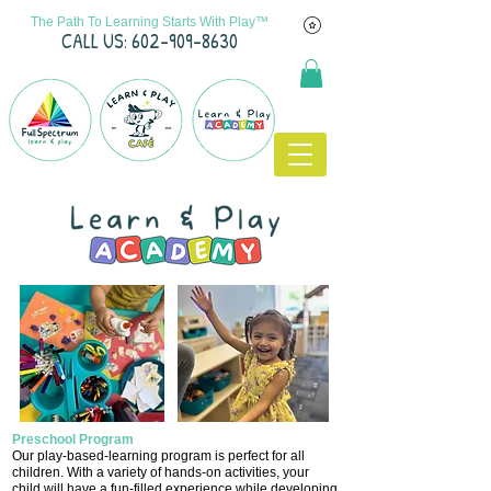
The Path To Learning Starts With Play™
C
ALL US: 602-909-8630
Preschool Program
Our play-based-learning program is perfect for all
children.
With a variety of hands-on activities, your
child will have a fun-filled experience while developing