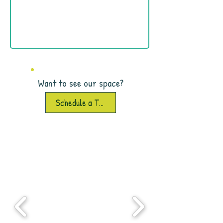
Want to see our space?
Schedule a Tour