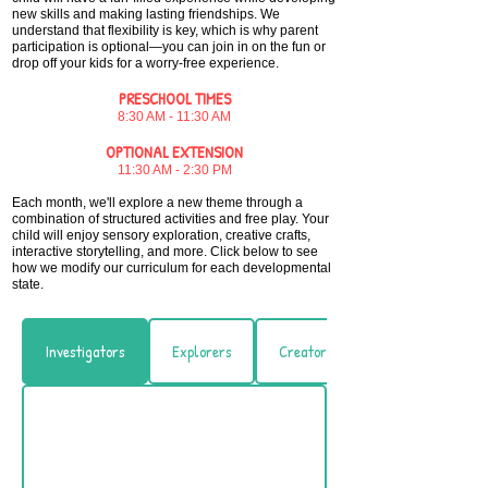
new skills and making lasting friendships. We
understand that flexibility is key, which is why parent
participation is optional—you can join in on the fun or
drop off your kids for a worry-free experience.​
PRESCHOOL TIMES
8:30 AM - 11:30 AM
OPTIONAL EXTENSION
11:30 AM - 2:30 PM
Each month, we'll explore a new theme through a
combination of structured activities and free play. Your
child will enjoy sensory exploration, creative crafts,
interactive storytelling, and more.
​Click below to see
how we modify our curriculum for each developmental
state.
Investigators
Explorers
Creators