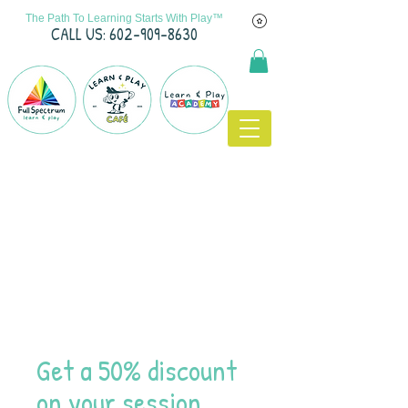
The Path To Learning Starts With Play™
C
ALL US: 602-909-8630
Get a 50% discount
on your session