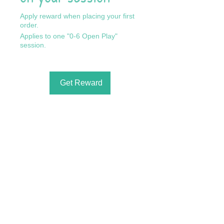
Apply reward when placing your first
order.
Applies to one "0-6 Open Play"
session.
Get Reward
Call Us: 602-909-8630
/ info@fslearnplay.com / 4939 W.
Ray Rd. #21 Chandler, AZ 85226
© 2023 by Full Spectrum Learn & Play.