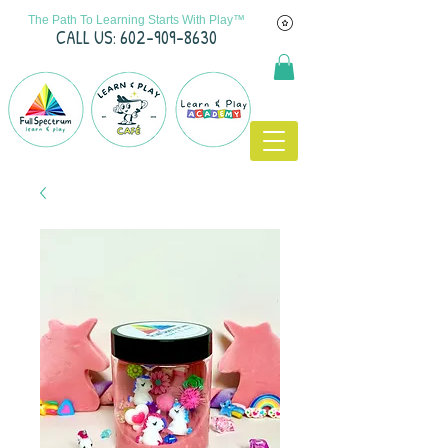
The Path To Learning Starts With Play™
C
ALL US: 602-909-8630