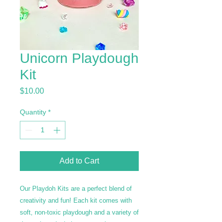
Unicorn Playdough
Kit
Price
$10.00
Quantity
*
Add to Cart
Our Playdoh Kits are a perfect blend of
creativity and fun! Each kit comes with
soft, non-toxic playdough and a variety of