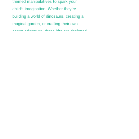
themed manipulatives to spark your
child's imagination. Whether they’re
building a world of dinosaurs, creating a
magical garden, or crafting their own
ocean adventure, these kits are designed
to inspire endless hours of hands-on
play. Perfect for at-home fun, playdates,
or as a gift, our Playdoh Kits offer a
playful way for kids to explore, learn, and
express themselves.
Call Us: 602-909-8630
/ info@fslearnplay.com / 4939 W.
Ray Rd. #21 Chandler, AZ 85226
© 2023 by Full Spectrum Learn & Play.