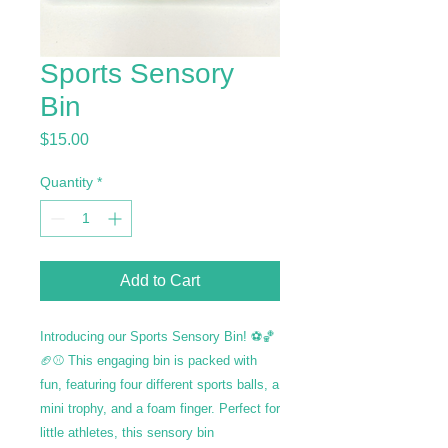
Sports Sensory
Bin
Price
$15.00
Quantity
*
Add to Cart
Introducing our Sports Sensory Bin! ⚽🏀
🏈⚾ This engaging bin is packed with
fun, featuring four different sports balls, a
mini trophy, and a foam finger. Perfect for
little athletes, this sensory bin