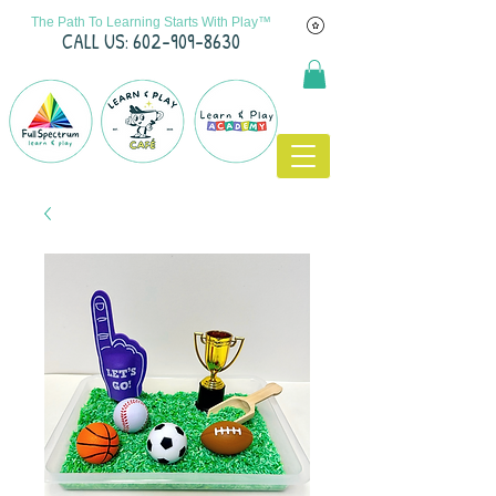
The Path To Learning Starts With Play™
C
ALL US: 602-909-8630