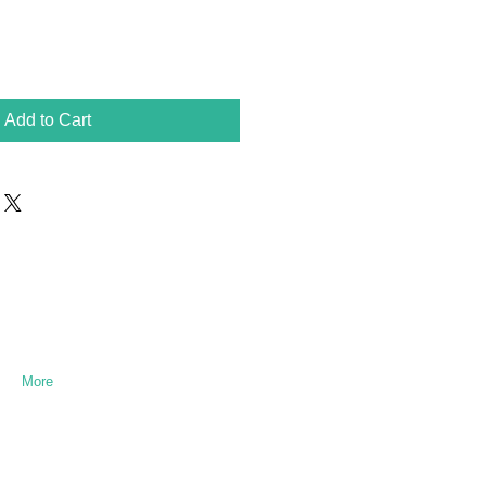
Add to Cart
More