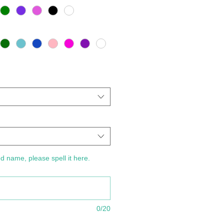
d name, please spell it here.
0/20