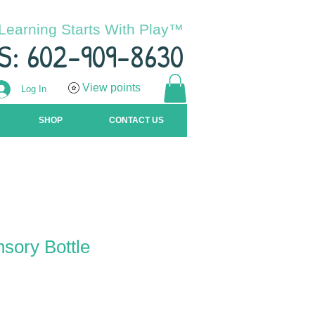
Learning Starts With Play™
S: 602-909-8630
View points
Log In
SHOP
CONTACT US
sory Bottle