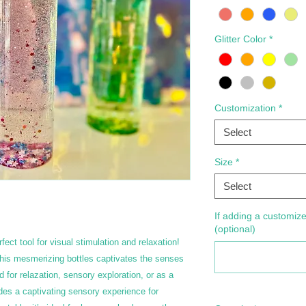
Glitter Color
*
Customization
*
Select
Size
*
Select
If adding a customize
(optional)
fect tool for visual stimulation and relaxation!
 this mesmerizing bottles captivates the senses
or relazation, sensory exploration, or as a
des a captivating sensory experience for