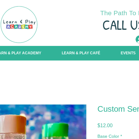
The Path To 
C
ALL U
ARN & PLAY ACADEMY
LEARN & PLAY CAFÉ
EVENTS
Custom Sen
Price
$12.00
Base Color
*