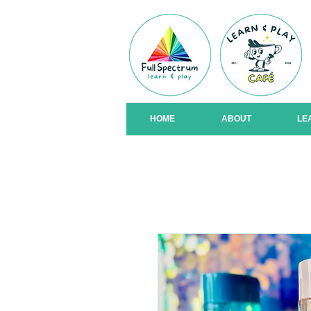
HOME
ABOUT
LE