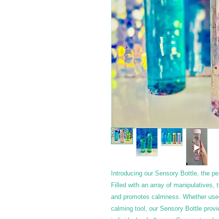
Introducing our Sensory Bottle, the per
Filled with an array of manipulatives,
and promotes calmness. Whether used f
calming tool, our Sensory Bottle provi