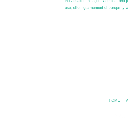
individuals of all ages. Compact and po
use, offering a moment of tranquility
Call Us: 602
HOME