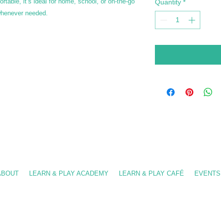
rtable, it’s ideal for home, school, or on-the-go
Quantity
*
 whenever needed.
-909-8630
/ info@fslearnplay.com / 4939 W. Ray Rd. #21 Chandler, AZ 85226
ABOUT
LEARN & PLAY ACADEMY
LEARN & PLAY CAFÉ
EVENTS