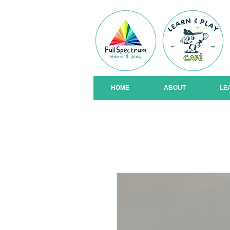
HOME
ABOUT
LE