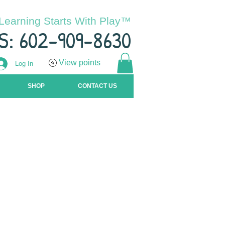
Learning Starts With Play™
S: 602-909-8630
View points
Log In
SHOP
CONTACT US