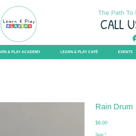
The Path To 
C
ALL U
ARN & PLAY ACADEMY
LEARN & PLAY CAFÉ
EVENTS
Rain Drum
Price
$6.00
Size
*