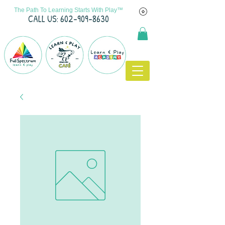
The Path To Learning Starts With Play™
C
ALL US: 602-909-8630