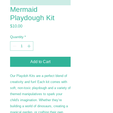
Mermaid
Playdough Kit
Price
$10.00
Quantity
*
Add to Cart
Our Playdoh Kits are a perfect blend of
creativity and fun! Each kit comes with
soft, non-toxic playdough and a variety of
themed manipulatives to spark your
child's imagination. Whether they’re
building a world of dinosaurs, creating a
magical garden, or crafting their own