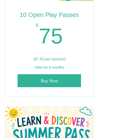
10 Open Play Passes
75$
$
75
($7.50 per session)
Valid for 6 months
Buy Now