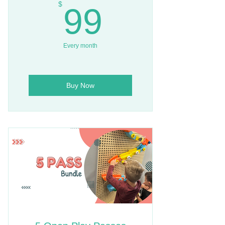
99$
$
99
Every month
Buy Now