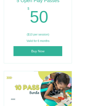
5 Open Play Passes
50$
$
50
($10 per session)
Valid for 6 months
Buy Now