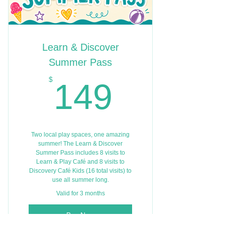
Learn & Discover
Summer Pass
149$
$
149
Two local play spaces, one amazing
summer! The Learn & Discover
Summer Pass includes 8 visits to
Learn & Play Café and 8 visits to
Discovery Café Kids (16 total visits) to
use all summer long.
Valid for 3 months
Buy Now