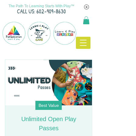
The Path To Learning Starts With Play™
C
ALL US: 602-909-8630
Best Value
Unlimited Open Play
Passes