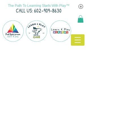
The Path To Learning Starts With Play™
C
ALL US: 602-909-8630
Call Us: 602-909-8630
/ info@fslearnplay.com / 4939 W.
Ray Rd. #21 Chandler, AZ 85226
© 2023 by Full Spectrum Learn & Play.