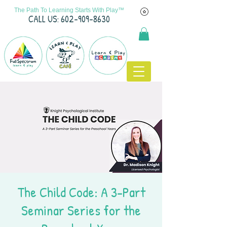
The Path To Learning Starts With Play™
C
ALL US: 602-909-8630
The Child Code: A 3-Part
Seminar Series for the