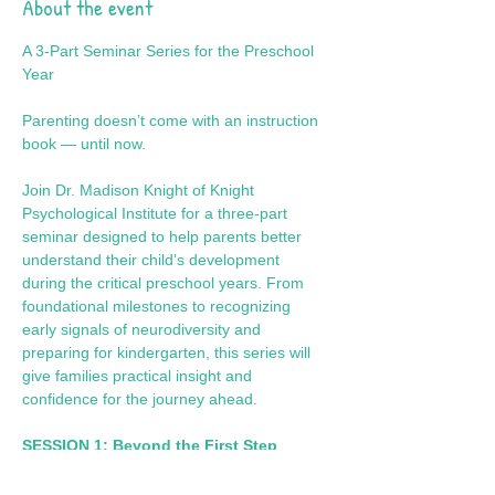
About the event
A 3-Part Seminar Series for the Preschool 
Year
Parenting doesn’t come with an instruction 
book — until now.
Join Dr. Madison Knight of Knight 
Psychological Institute for a three-part 
seminar designed to help parents better 
understand their child’s development 
during the critical preschool years. From 
foundational milestones to recognizing 
early signals of neurodiversity and 
preparing for kindergarten, this series will 
give families practical insight and 
confidence for the journey ahead.
SESSION 1: Beyond the First Step
Focus: Foundational Growth & 
Developmental Milestones