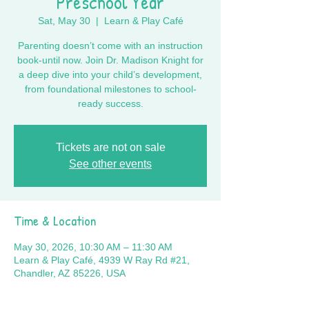
Preschool Year
Sat, May 30
  |  
Learn & Play Café
Parenting doesn’t come with an instruction
book-until now. Join Dr. Madison Knight for
a deep dive into your child’s development,
from foundational milestones to school-
ready success.
Tickets are not on sale
See other events
Time & Location
May 30, 2026, 10:30 AM – 11:30 AM
Learn & Play Café, 4939 W Ray Rd #21,
Chandler, AZ 85226, USA