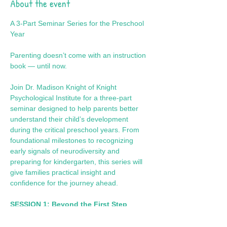
About the event
A 3-Part Seminar Series for the Preschool 
Year
Parenting doesn’t come with an instruction 
book — until now.
Join Dr. Madison Knight of Knight 
Psychological Institute for a three-part 
seminar designed to help parents better 
understand their child’s development 
during the critical preschool years. From 
foundational milestones to recognizing 
early signals of neurodiversity and 
preparing for kindergarten, this series will 
give families practical insight and 
confidence for the journey ahead.
SESSION 1: Beyond the First Step
Focus: Foundational Growth & 
Developmental Milestones