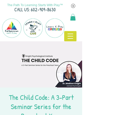
The Path To Learning Starts With Play™
C
ALL US: 602-909-8630
The Child Code: A 3-Part
Seminar Series for the