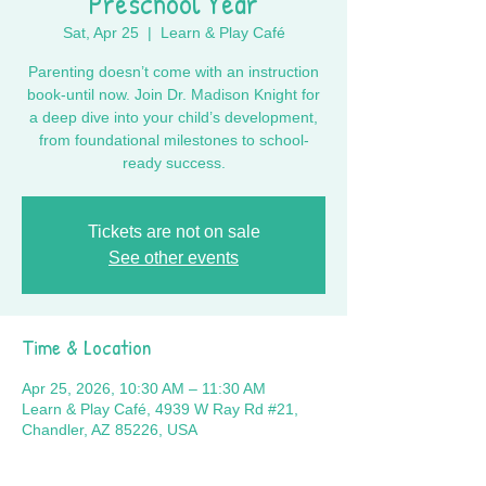
Preschool Year
Sat, Apr 25
  |  
Learn & Play Café
Parenting doesn’t come with an instruction
book-until now. Join Dr. Madison Knight for
a deep dive into your child’s development,
from foundational milestones to school-
ready success.
Tickets are not on sale
See other events
Time & Location
Apr 25, 2026, 10:30 AM – 11:30 AM
Learn & Play Café, 4939 W Ray Rd #21,
Chandler, AZ 85226, USA