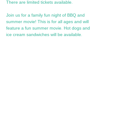
There are limited tickets available.
Join us for a family fun night of BBQ and 
summer movie! This is for all ages and will 
feature a fun summer movie. Hot dogs and 
ice cream sandwiches will be available. 
Share this event
Call Us: 602-909-8630
/ info@fslearnplay.com / 4939 W.
Ray Rd. #21 Chandler, AZ 85226
© 2023 by Full Spectrum Learn & Play.