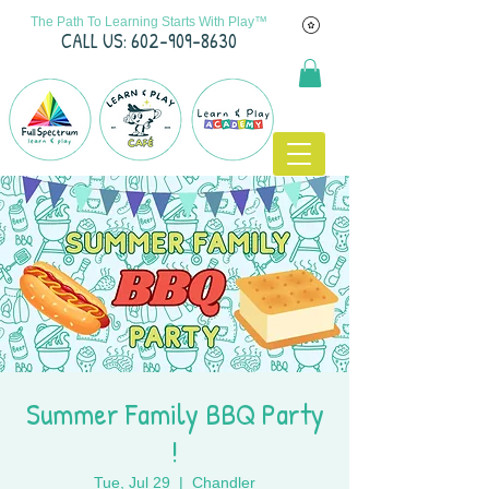
The Path To Learning Starts With Play™
C
ALL US: 602-909-8630
Summer Family BBQ Party
!
Tue, Jul 29
  |  
Chandler