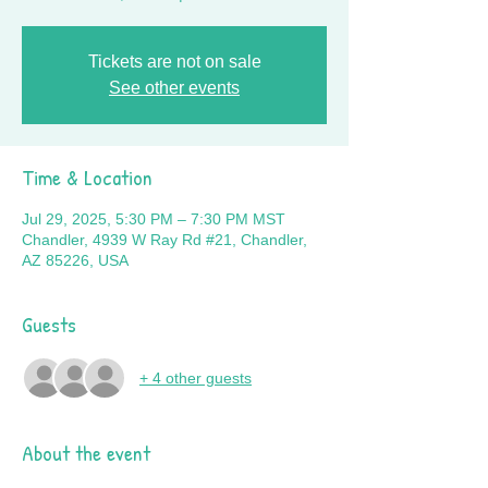
Tickets are not on sale
See other events
Time & Location
Jul 29, 2025, 5:30 PM – 7:30 PM MST
Chandler, 4939 W Ray Rd #21, Chandler,
AZ 85226, USA
Guests
+ 4 other guests
About the event