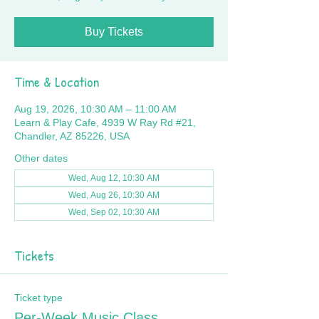
Buy Tickets
Time & Location
Aug 19, 2026, 10:30 AM – 11:00 AM
Learn & Play Cafe, 4939 W Ray Rd #21,
Chandler, AZ 85226, USA
Other dates
Wed, Aug 12, 10:30 AM
Wed, Aug 26, 10:30 AM
Wed, Sep 02, 10:30 AM
Tickets
Ticket type
Per-Week Music Class