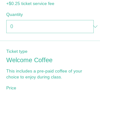
+$0.25 ticket service fee
Quantity
Ticket type
Welcome Coffee
This includes a pre-paid coffee of your 
choice to enjoy during class.
Price
$5.00
+$0.13 ticket service fee
Quantity