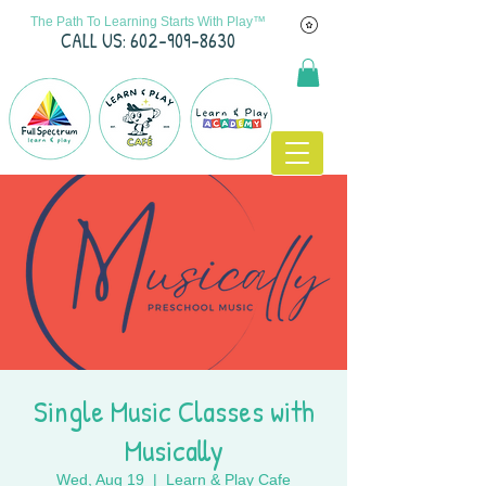
The Path To Learning Starts With Play™
C
ALL US: 602-909-8630
Single Music Classes with
Musically
Wed, Aug 19
  |  
Learn & Play Cafe