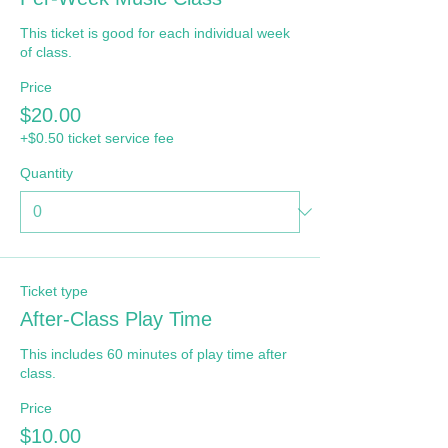
This ticket is good for each individual week 
of class.
Price
$20.00
+$0.50 ticket service fee
Quantity
Ticket type
After-Class Play Time
This includes 60 minutes of play time after 
class.
Price
$10.00