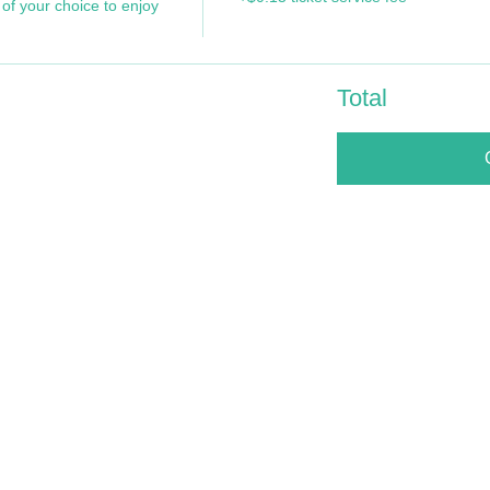
of your choice to enjoy 
Total