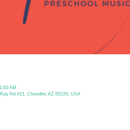
11:00 AM
 Ray Rd #21, Chandler, AZ 85226, USA