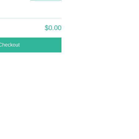
$0.00
Checkout