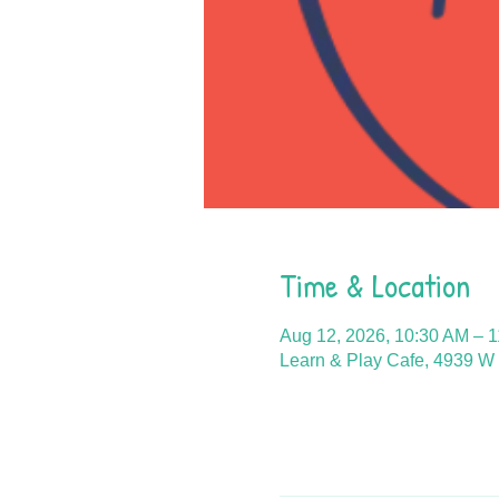
Time & Location
Aug 12, 2026, 10:30 AM – 
Learn & Play Cafe, 4939 W