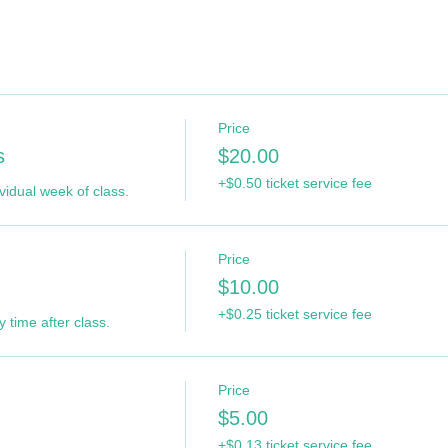
Price
s
$20.00
+$0.50 ticket service fee
ividual week of class.
Price
$10.00
+$0.25 ticket service fee
 time after class.
Price
$5.00
+$0.13 ticket service fee