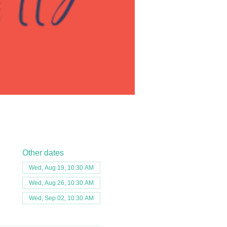
Other dates
Wed, Aug 19, 10:30 AM
Wed, Aug 26, 10:30 AM
Wed, Sep 02, 10:30 AM