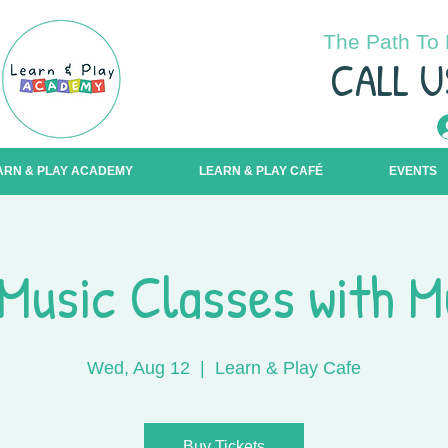
The Path To 
C
ALL U
ARN & PLAY ACADEMY
LEARN & PLAY CAFÉ
EVENTS
Music Classes with M
Wed, Aug 12
  |  
Learn & Play Cafe
Buy Tickets