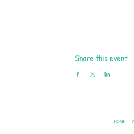
Share this event
Call Us: 602
HOME