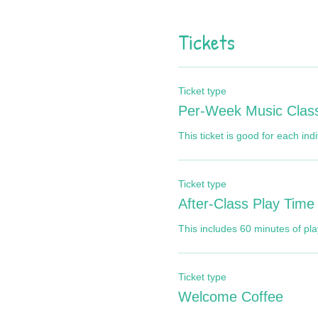
Tickets
Ticket type
Per-Week Music Clas
This ticket is good for each ind
Ticket type
After-Class Play Time
This includes 60 minutes of play
Ticket type
Welcome Coffee