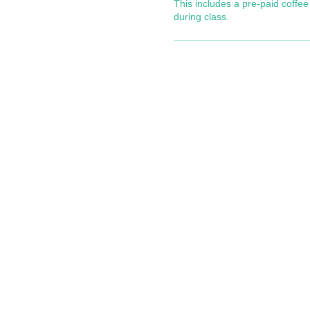
This includes a pre-paid coffee 
during class.