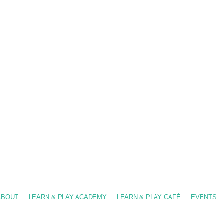
-909-8630
/ info@fslearnplay.com / 4939 W. Ray Rd. #21 Chandler, AZ 85226
ABOUT
LEARN & PLAY ACADEMY
LEARN & PLAY CAFÉ
EVENTS