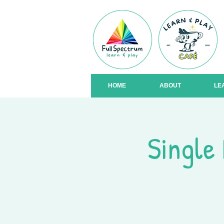
HOME
ABOUT
LE
Single 