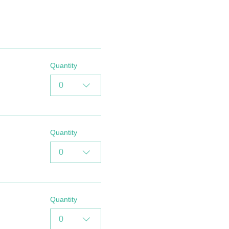
Quantity
0
Quantity
0
Quantity
0