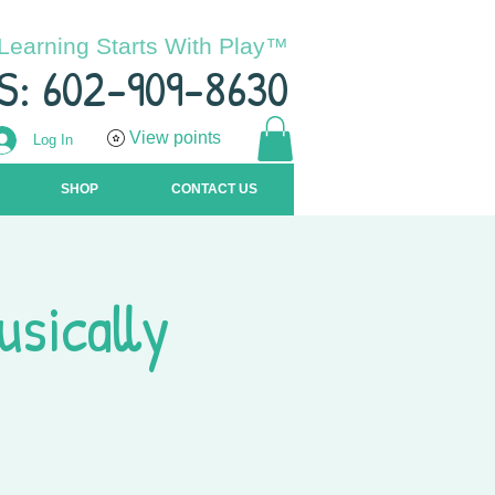
Learning Starts With Play™
S: 602-909-8630
View points
Log In
SHOP
CONTACT US
usically