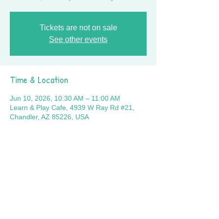
Tickets are not on sale
See other events
Time & Location
Jun 10, 2026, 10:30 AM – 11:00 AM
Learn & Play Cafe, 4939 W Ray Rd #21,
Chandler, AZ 85226, USA
Share this event