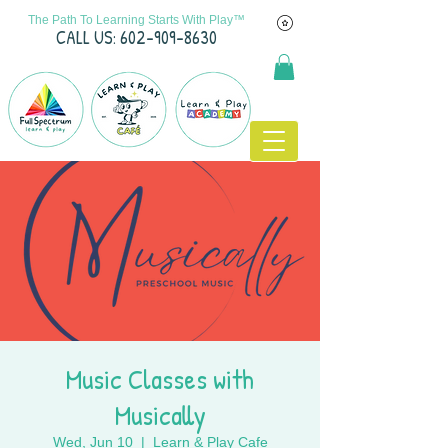
The Path To Learning Starts With Play™
C
ALL US: 602-909-8630
Music Classes with
Musically
Wed, Jun 10
  |  
Learn & Play Cafe