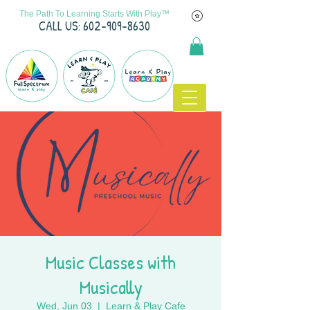
The Path To Learning Starts With Play™
C
ALL US: 602-909-8630
Music Classes with
Musically
Wed, Jun 03
  |  
Learn & Play Cafe