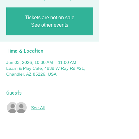
Tickets are not on sale
See other events
Time & Location
Jun 03, 2026, 10:30 AM – 11:00 AM
Learn & Play Cafe, 4939 W Ray Rd #21,
Chandler, AZ 85226, USA
Guests
See All