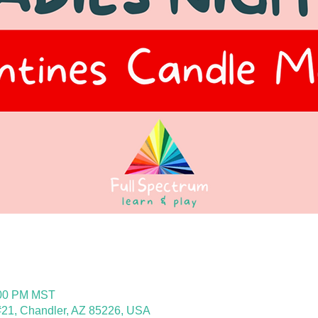
:00 PM MST
21, Chandler, AZ 85226, USA