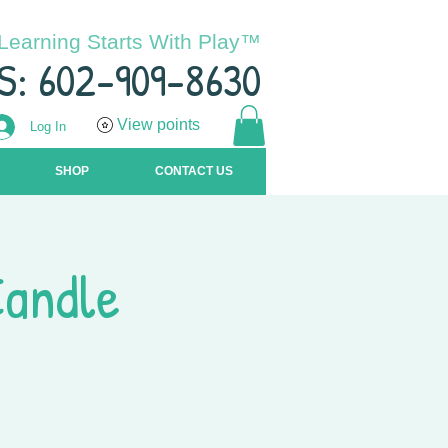
Learning Starts With Play™
S: 602-909-8630
View points
Log In
SHOP
CONTACT US
Candle