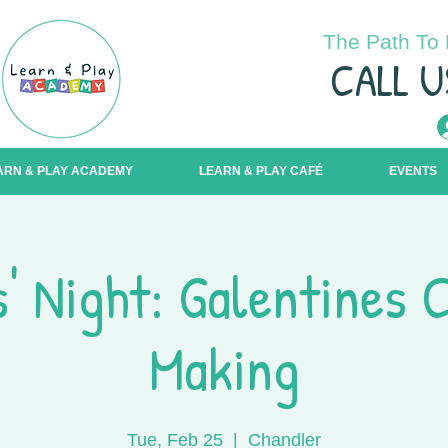
The Path To 
C
ALL U
ARN & PLAY ACADEMY
LEARN & PLAY CAFÉ
EVENTS
s' Night: Galentines 
Making
Tue, Feb 25
  |  
Chandler