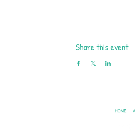
Share this event
Call Us: 602
HOME