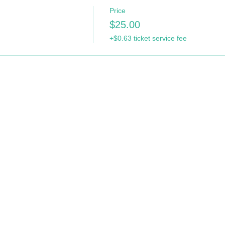
Price
$25.00
+$0.63 ticket service fee