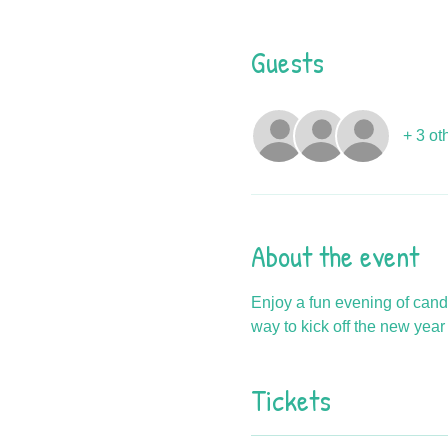
Guests
+ 3 ot
About the event
Enjoy a fun evening of cand
way to kick off the new year w
Tickets