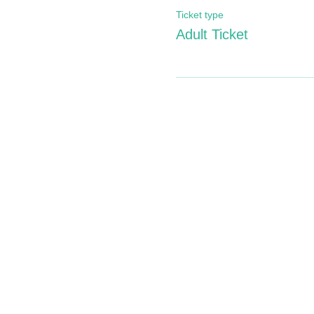
Ticket type
Adult Ticket