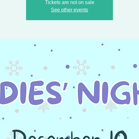
Tickets are not on sale
See other events