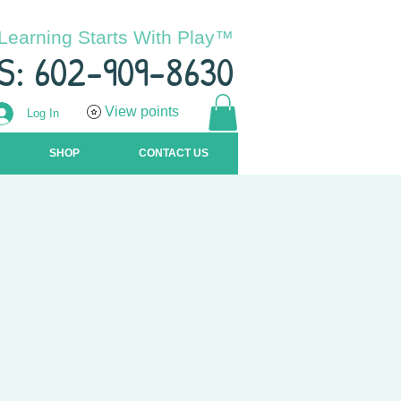
Learning Starts With Play™
S: 602-909-8630
View points
Log In
SHOP
CONTACT US