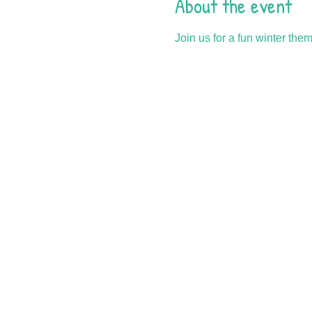
About the event
Join us for a fun winter the