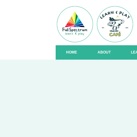
HOME
ABOUT
LE