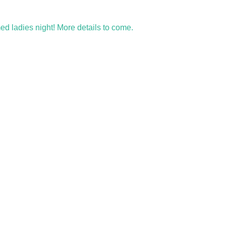
med ladies night! More details to come. 