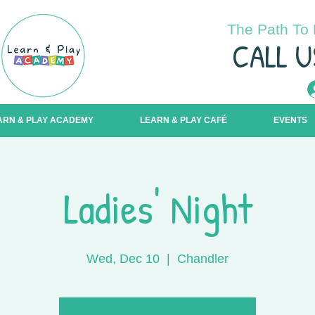
The Path To 
C
ALL U
ARN & PLAY ACADEMY
LEARN & PLAY CAFÉ
EVENTS
Ladies' Night
Wed, Dec 10
  |  
Chandler