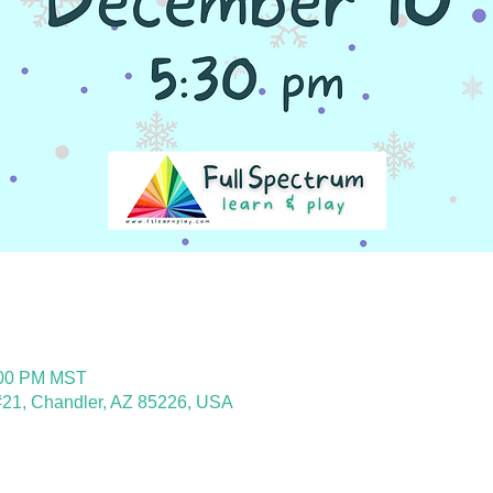
:00 PM MST
21, Chandler, AZ 85226, USA