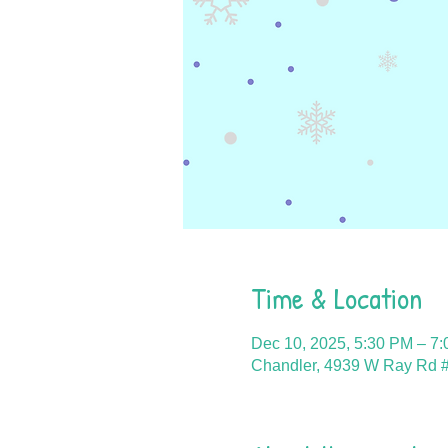
Time & Location
Dec 10, 2025, 5:30 PM – 7
Chandler, 4939 W Ray Rd #