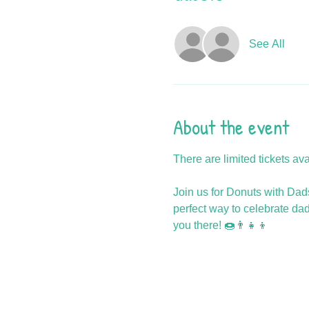
See All
About the event
There are limited tickets av
Join us for Donuts with Dads!
perfect way to celebrate da
you there! 🍩👨‍👧‍👦