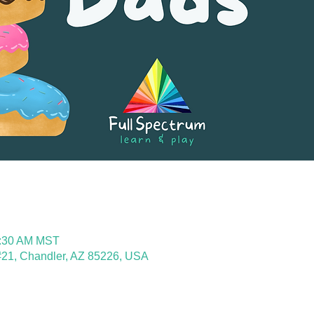
0:30 AM MST
21, Chandler, AZ 85226, USA