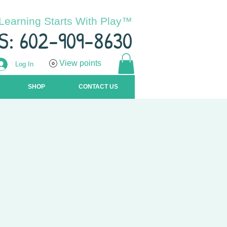
Learning Starts With Play™
S: 602-909-8630
View points
Log In
SHOP
CONTACT US