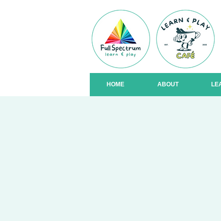
HOME
ABOUT
LE