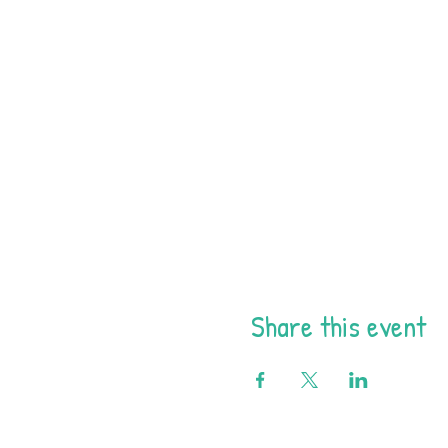
Share this event