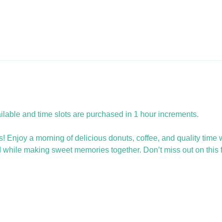
ailable and time slots are purchased in 1 hour increments.
 Enjoy a morning of delicious donuts, coffee, and quality time with
d while making sweet memories together. Don’t miss out on this