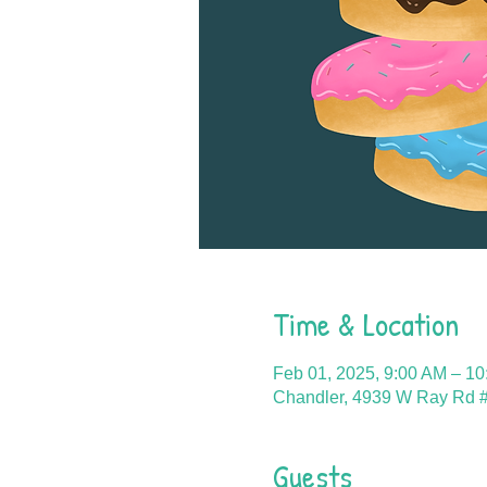
Time & Location
Feb 01, 2025, 9:00 AM – 1
Chandler, 4939 W Ray Rd #
Guests