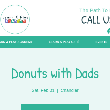
The Path To 
C
ALL U
ARN & PLAY ACADEMY
LEARN & PLAY CAFÉ
EVENTS
Donuts with Dads
Sat, Feb 01
  |  
Chandler