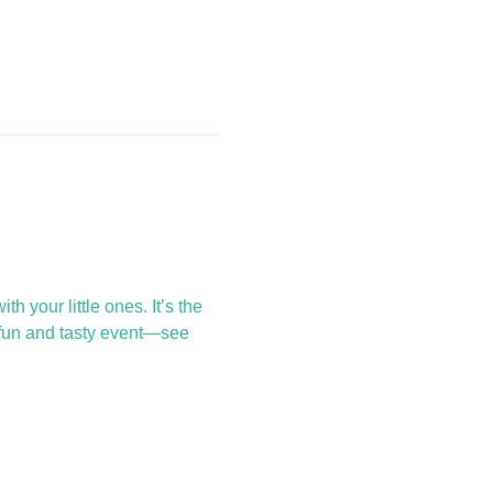
 your little ones. It’s the 
 fun and tasty event—see 