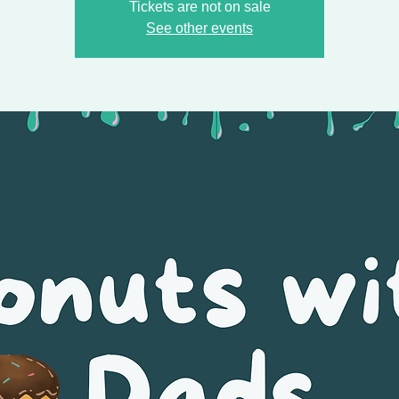
Tickets are not on sale
See other events