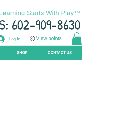
Learning Starts With Play™
S: 602-909-8630
View points
Log In
SHOP
CONTACT US