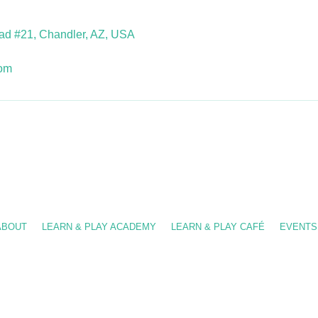
d #21, Chandler, AZ, USA
com
-909-8630
/ info@fslearnplay.com / 4939 W. Ray Rd. #21 Chandler, AZ 85226
ABOUT
LEARN & PLAY ACADEMY
LEARN & PLAY CAFÉ
EVENTS