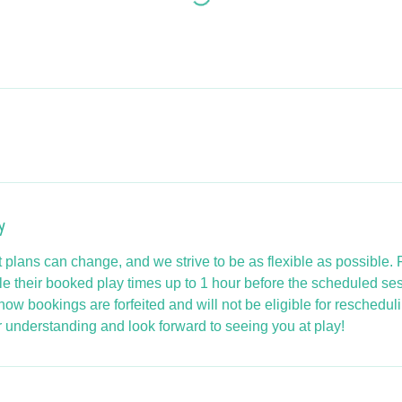
y
 plans can change, and we strive to be as flexible as possible.
e their booked play times up to 1 hour before the scheduled se
how bookings are forfeited and will not be eligible for rescheduli
 understanding and look forward to seeing you at play!