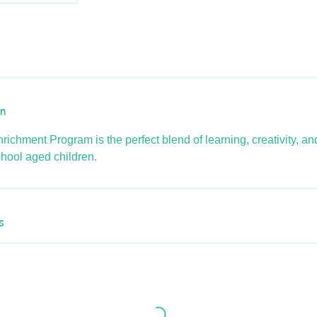
on
richment Program is the perfect blend of learning, creativity, a
chool aged children.
s