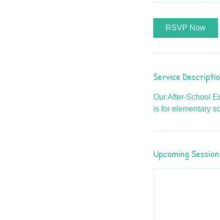
RSVP Now
Service Descripti
Our After-School En
is for elementary s
Upcoming Session