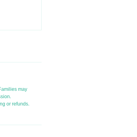
 Families may
ssion.
ng or refunds.