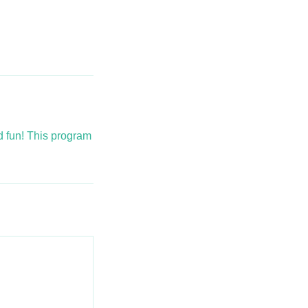
nd fun! This program