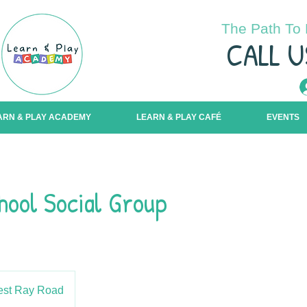
The Path To 
C
ALL U
ARN & PLAY ACADEMY
LEARN & PLAY CAFÉ
EVENTS
hool Social Group
st Ray Road