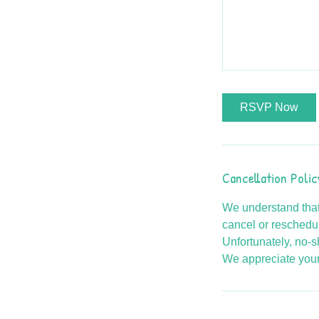
RSVP Now
Cancellation Polic
We understand that
cancel or reschedul
Unfortunately, no-s
We appreciate your