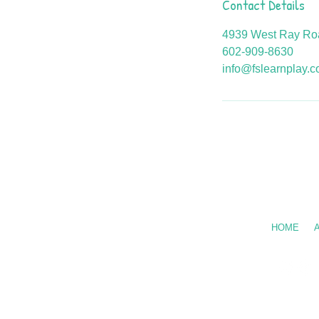
Contact Details
4939 West Ray Roa
602-909-8630
info@fslearnplay.
Call Us: 602
HOME