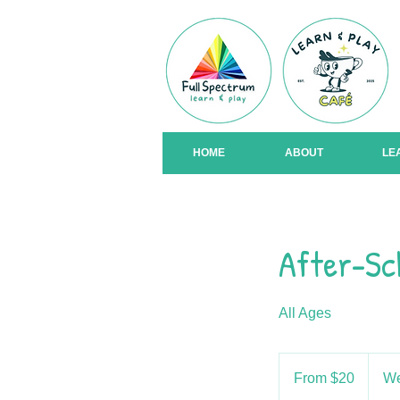
HOME
ABOUT
LE
After-Sc
All Ages
From
20
From $20
We
US
dollars