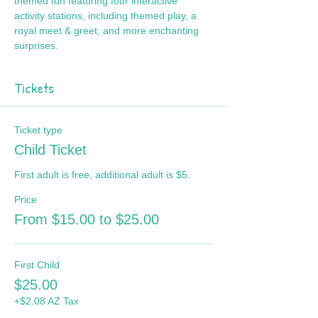
themed fun featuring four interactive 
activity stations, including themed play, a 
royal meet & greet, and more enchanting 
surprises.
Tickets
Ticket type
Child Ticket
First adult is free, additional adult is $5.
Price
From $15.00 to $25.00
First Child
$25.00
+$2.08 AZ Tax