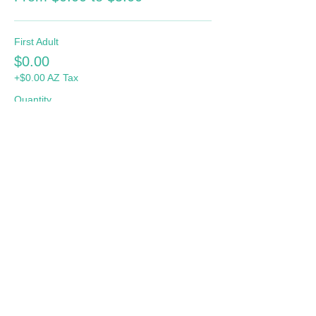
First Adult
$0.00
+$0.00 AZ Tax
Quantity
Additional Adult
$5.00
+$0.41 AZ Tax
Quantity
Total
$0.00