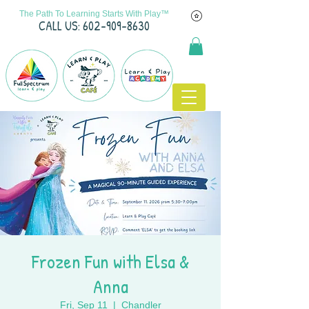
The Path To Learning Starts With Play™
C
ALL US: 602-909-8630
Frozen Fun with Elsa &
Anna
Fri, Sep 11
  |  
Chandler