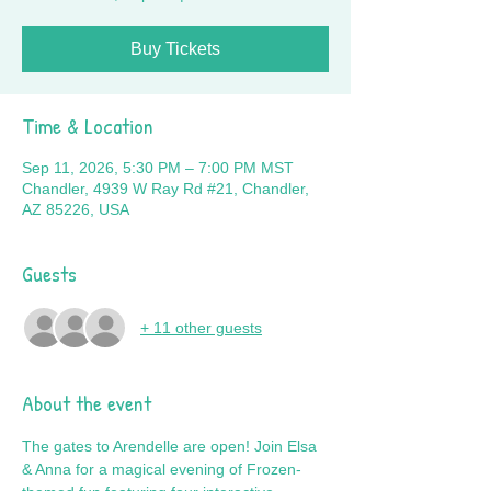
Buy Tickets
Time & Location
Sep 11, 2026, 5:30 PM – 7:00 PM MST
Chandler, 4939 W Ray Rd #21, Chandler,
AZ 85226, USA
Guests
+ 11 other guests
About the event
The gates to Arendelle are open! Join Elsa 
& Anna for a magical evening of Frozen-