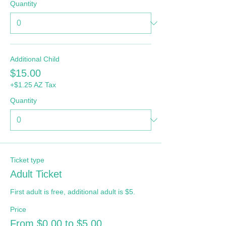
Quantity
Additional Child
$15.00
+$1.25 AZ Tax
Quantity
Ticket type
Adult Ticket
First adult is free, additional adult is $5.
Price
From $0.00 to $5.00